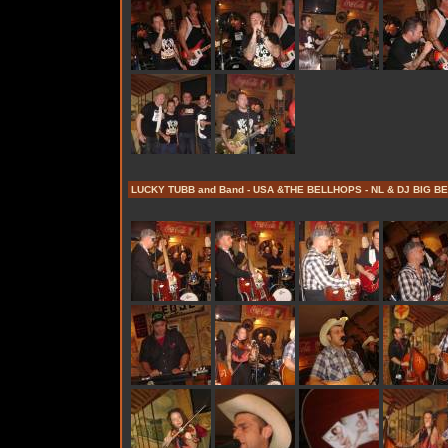
LUCKY TUBB and Band - USA &THE BELLHOPS - NL & DJ BIG BE